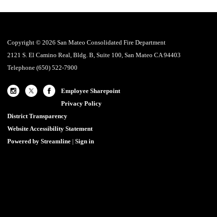
Copyright © 2026 San Mateo Consolidated Fire Department
2121 S. El Camino Real, Bldg. B, Suite 100, San Mateo CA 94403
Telephone
(650) 522-7900
Employee Sharepoint
Privacy Policy
District Transparency
Website Accessibility Statement
Powered by Streamline
|
Sign in