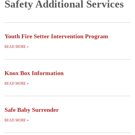
Safety Additional Services
Youth Fire Setter Intervention Program
READ MORE
»
Knox Box Information
READ MORE
»
Safe Baby Surrender
READ MORE
»