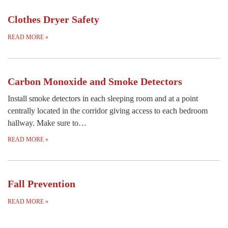
Clothes Dryer Safety
READ MORE
»
Carbon Monoxide and Smoke Detectors
Install smoke detectors in each sleeping room and at a point
centrally located in the corridor giving access to each bedroom
hallway. Make sure to…
READ MORE
»
Fall Prevention
READ MORE
»