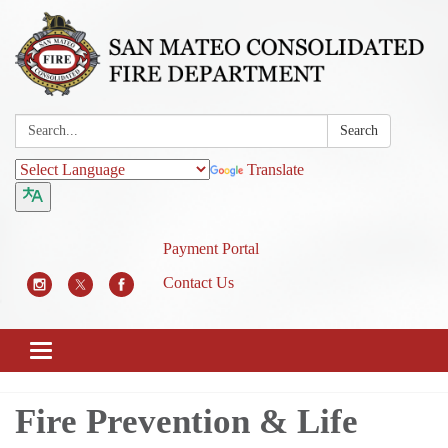
Search:
Search
Translate
Payment Portal
Contact Us
Toggle
navigation
Fire Prevention & Life