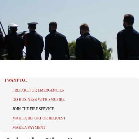
I WANT TO...
PREPARE FOR EMERGENCIES
DO BUSINESS WITH SMCFIRE
JOIN THE FIRE SERVICE
MAKE A REPORT OR REQUEST
MAKE A PAYMENT