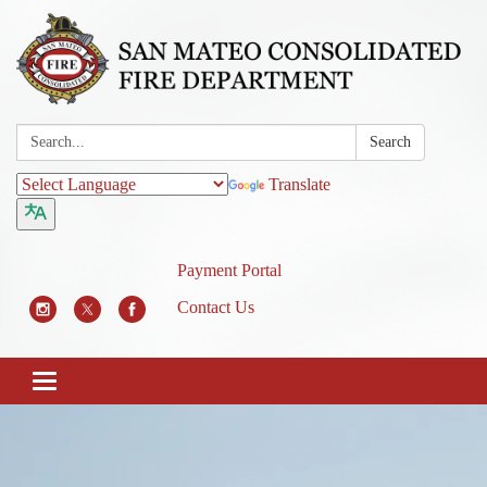
Search:
Search
Translate
Payment Portal
Contact Us
Toggle
navigation