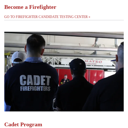
Become a Firefighter
GO TO FIREFIGHTER CANDIDATE TESTING CENTER
»
Cadet Program