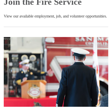
Join the Fire Service
View our available employment, job, and volunteer opportunities.