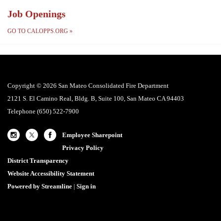
Job Openings
GO TO CALOPPS.ORG
»
Copyright © 2026 San Mateo Consolidated Fire Department
2121 S. El Camino Real, Bldg. B, Suite 100, San Mateo CA 94403
Telephone
(650) 522-7900
Employee Sharepoint
Privacy Policy
District Transparency
Website Accessibility Statement
Powered by Streamline
|
Sign in