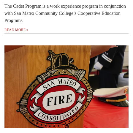
The Cadet Program is a work experience program in conjunction
with San Mateo Community College’s Cooperative Education
Programs.
READ MORE
»