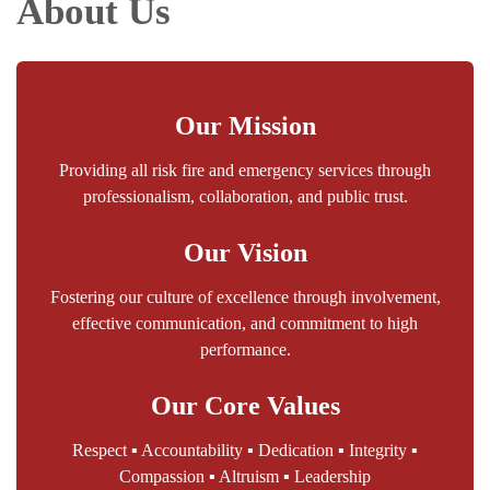
About Us
Our Mission
Providing all risk fire and emergency services through
professionalism, collaboration, and public trust.
Our Vision
Fostering our culture of excellence through involvement,
effective communication, and commitment to high
performance.
Our Core Values
Respect ▪ Accountability ▪ Dedication ▪ Integrity ▪
Compassion ▪ Altruism ▪ Leadership