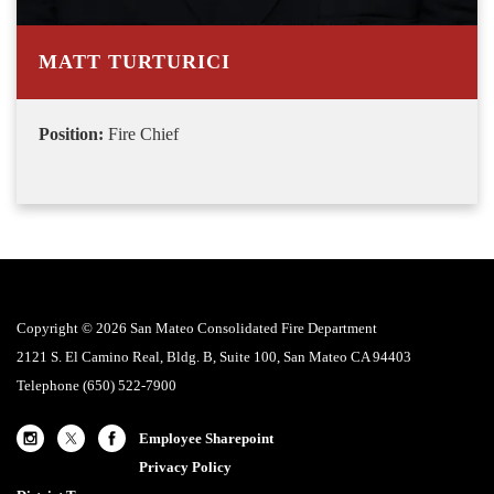
MATT TURTURICI
Position:
Fire Chief
Copyright © 2026 San Mateo Consolidated Fire Department
2121 S. El Camino Real, Bldg. B, Suite 100, San Mateo CA 94403
Telephone
(650) 522-7900
Employee Sharepoint
Privacy Policy