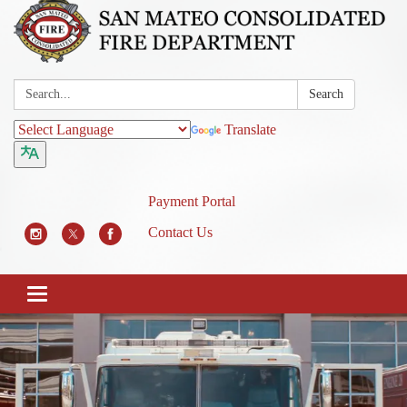
Search:
Search
Translate
Payment Portal
Contact Us
Toggle
navigation