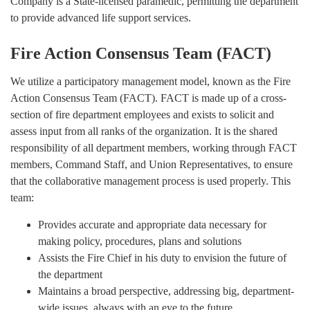
Company is a State-licensed paramedic, permitting the department
to provide advanced life support services.
Fire Action Consensus Team (FACT)
We utilize a participatory management model, known as the Fire
Action Consensus Team (FACT). FACT is made up of a cross-
section of fire department employees and exists to solicit and
assess input from all ranks of the organization. It is the shared
responsibility of all department members, working through FACT
members, Command Staff, and Union Representatives, to ensure
that the collaborative management process is used properly. This
team:
Provides accurate and appropriate data necessary for
making policy, procedures, plans and solutions
Assists the Fire Chief in his duty to envision the future of
the department
Maintains a broad perspective, addressing big, department-
wide issues, always with an eye to the future