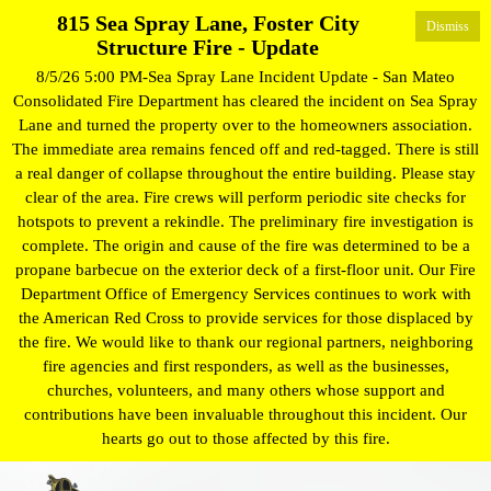
815 Sea Spray Lane, Foster City
Dismiss
Structure Fire - Update
8/5/26 5:00 PM-Sea Spray Lane Incident Update - San Mateo
Consolidated Fire Department has cleared the incident on Sea Spray
Lane and turned the property over to the homeowners association.
The immediate area remains fenced off and red-tagged. There is still
a real danger of collapse throughout the entire building. Please stay
clear of the area. Fire crews will perform periodic site checks for
hotspots to prevent a rekindle. The preliminary fire investigation is
complete. The origin and cause of the fire was determined to be a
propane barbecue on the exterior deck of a first-floor unit. Our Fire
Department Office of Emergency Services continues to work with
the American Red Cross to provide services for those displaced by
the fire. We would like to thank our regional partners, neighboring
fire agencies and first responders, as well as the businesses,
churches, volunteers, and many others whose support and
contributions have been invaluable throughout this incident. Our
hearts go out to those affected by this fire.