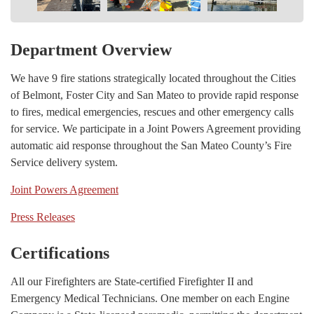
Department Overview
We have 9 fire stations strategically located throughout the Cities
of Belmont, Foster City and San Mateo to provide rapid response
to fires, medical emergencies, rescues and other emergency calls
for service. We participate in a Joint Powers Agreement providing
automatic aid response throughout the San Mateo County’s Fire
Service delivery system.
Joint Powers Agreement
Press Releases
Certifications
All our Firefighters are State-certified Firefighter II and
Emergency Medical Technicians. One member on each Engine