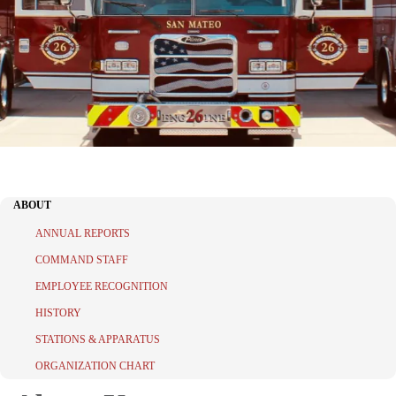
ABOUT
ANNUAL REPORTS
COMMAND STAFF
EMPLOYEE RECOGNITION
HISTORY
STATIONS & APPARATUS
ORGANIZATION CHART