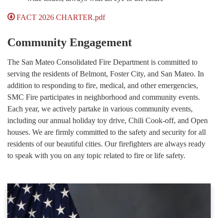
FACT 2026 CHARTER.pdf
Community Engagement
The San Mateo Consolidated Fire Department is committed to
serving the residents of Belmont, Foster City, and San Mateo. In
addition to responding to fire, medical, and other emergencies,
SMC Fire participates in neighborhood and community events.
Each year, we actively partake in various community events,
including our annual holiday toy drive, Chili Cook-off, and Open
houses. We are firmly committed to the safety and security for all
residents of our beautiful cities. Our firefighters are always ready
to speak with you on any topic related to fire or life safety.