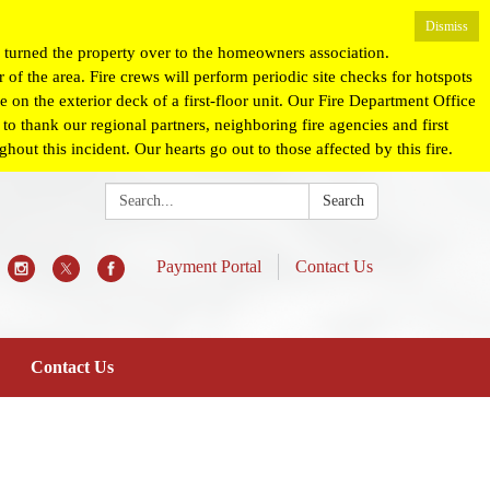
Dismiss
turned the property over to the homeowners association.
 of the area. Fire crews will perform periodic site checks for hotspots
 on the exterior deck of a first-floor unit. Our Fire Department Office
o thank our regional partners, neighboring fire agencies and first
ut this incident. Our hearts go out to those affected by this fire.
Search:
Search
Payment Portal
Contact Us
Contact Us