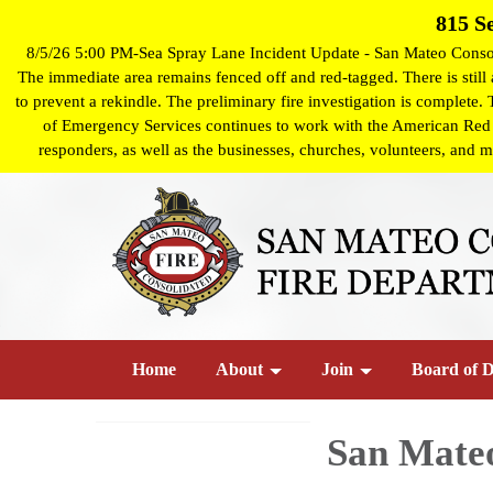
815 S
8/5/26 5:00 PM-Sea Spray Lane Incident Update - San Mateo Consoli
The immediate area remains fenced off and red-tagged. There is still a
to prevent a rekindle. The preliminary fire investigation is complete.
of Emergency Services continues to work with the American Red Cro
responders, as well as the businesses, churches, volunteers, and m
Home
About
Join
Board of D
San Mate