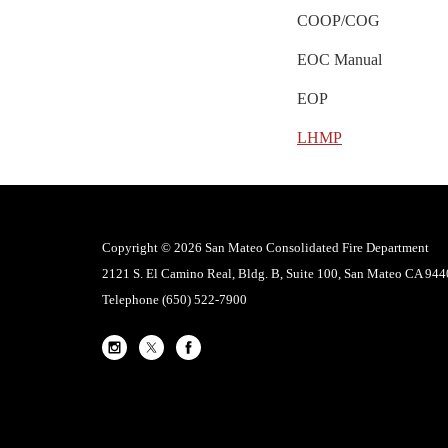
COOP/COG
EOC Manual
EOP
LHMP
Copyright © 2026 San Mateo Consolidated Fire Department
2121 S. El Camino Real, Bldg. B, Suite 100, San Mateo CA 94
Telephone
(650) 522-7900