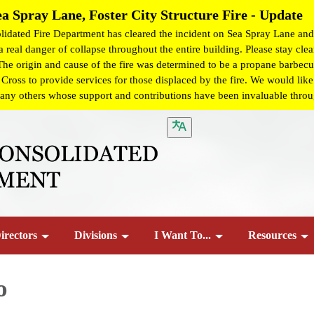
ea Spray Lane, Foster City Structure Fire - Update
dated Fire Department has cleared the incident on Sea Spray Lane and 
 real danger of collapse throughout the entire building. Please stay clear
 The origin and cause of the fire was determined to be a propane barbecue
ss to provide services for those displaced by the fire. We would like t
any others whose support and contributions have been invaluable througho
irectors
Divisions
I Want To...
Resources
o