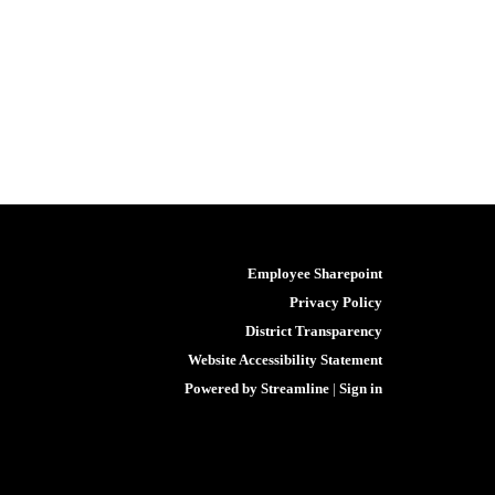
Employee Sharepoint
Privacy Policy
District Transparency
Website Accessibility Statement
Powered by Streamline
|
Sign in