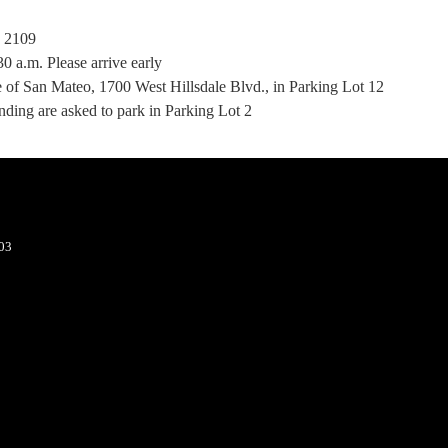
, 2109
30 a.m. Please arrive early
 of San Mateo, 1700 West Hillsdale Blvd., in Parking Lot 12
ending are asked to park in Parking Lot 2
403