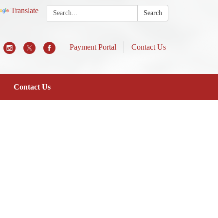
Search:
Translate
Search
Payment Portal
Contact Us
Contact Us