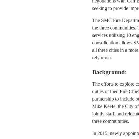
negotiations with CalPE
seeking to provide impr
The SMC Fire Departmen
the three communities. 
services utilizing 10 en
consolidation allows S
all three cities in a mo
rely upon.
Background
:
The efforts to explore 
duties of then Fire Chie
partnership to include 
Mike Keefe, the City of 
jointly staff, and reloca
three communities.
In 2015, newly appointe