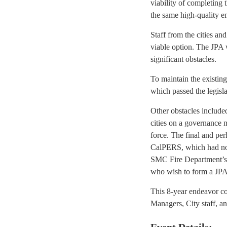
viability of completing 
the same high-quality e
Staff from the cities a
viable option. The JPA 
significant obstacles.
To maintain the existing
which passed the legisl
Other obstacles includ
cities on a governance 
force. The final and pe
CalPERS, which had not 
SMC Fire Department’s 
who wish to form a JPA
This 8-year endeavor c
Managers, City staff, an
Event Details: