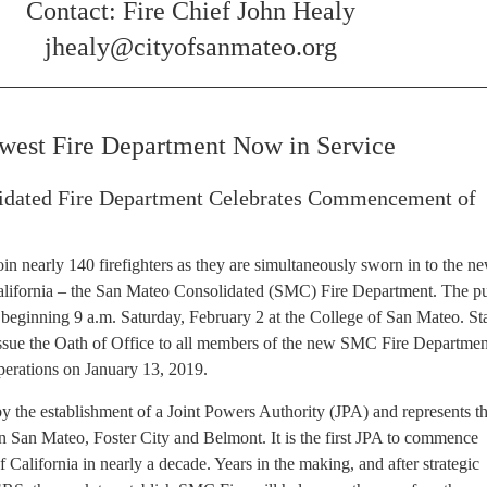
Contact: Fire Chief John Healy
jhealy@cityofsanmateo.org
ewest Fire Department Now in Service
idated Fire Department Celebrates Commencement of
n nearly 140 firefighters as they are simultaneously sworn in to the ne
California – the San Mateo Consolidated (SMC) Fire Department. The pu
 beginning 9 a.m. Saturday, February 2 at the College of San Mateo. St
 issue the Oath of Office to all members of the new SMC Fire Departme
perations on January 13, 2019.
the establishment of a Joint Powers Authority (JPA) and represents t
n San Mateo, Foster City and Belmont. It is the first JPA to commence
of California in nearly a decade. Years in the making, and after strategic