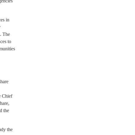
gencies
es in
y
s. The
ces to
mmunities
share
e Chief
share,
ed the
udy the