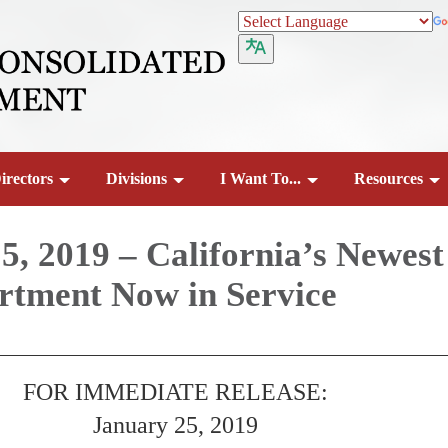
irectors
Divisions
I Want To...
Resources
5, 2019 – California’s Newest
rtment Now in Service
FOR IMMEDIATE RELEASE:
January 25, 2019