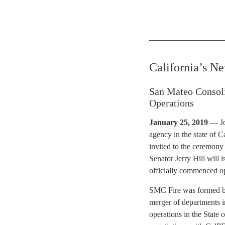
California’s N
San Mateo Consol
Operations
January 25, 2019
— Joi
agency in the state of 
invited to the ceremony
Senator Jerry Hill will
officially commenced o
SMC Fire was formed by 
merger of departments i
operations in the State 