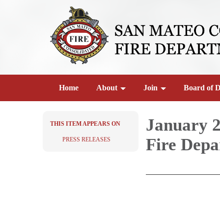
Home
About
Join
Board of D
January 2
THIS ITEM APPEARS ON
Fire Depa
PRESS RELEASES