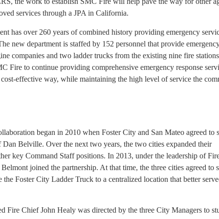
RS, the work to establish SMC Fire will help pave the way for other a
oved services through a JPA in California.
t has over 260 years of combined history providing emergency servic
The new department is staffed by 152 personnel that provide emergenc
gine companies and two ladder trucks from the existing nine fire station
MC Fire to continue providing comprehensive emergency response servi
re cost-effective way, while maintaining the high level of service the co
collaboration began in 2010 when Foster City and San Mateo agreed to 
f Dan Belville. Over the next two years, the two cities expanded their
other key Command Staff positions. In 2013, under the leadership of Fir
Belmont joined the partnership. At that time, the three cities agreed to 
te the Foster City Ladder Truck to a centralized location that better serv
d Fire Chief John Healy was directed by the three City Managers to st