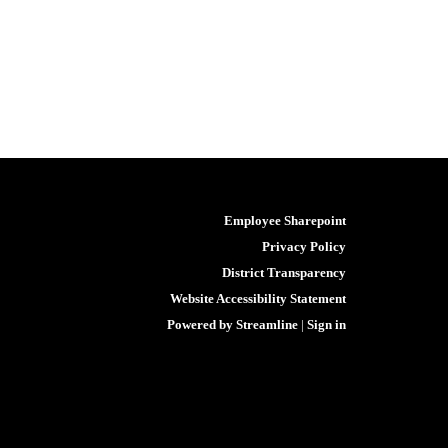
Employee Sharepoint
Privacy Policy
District Transparency
Website Accessibility Statement
Powered by Streamline
|
Sign in