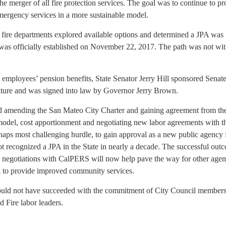
the merger of all fire protection services. The goal was to continue to p
mergency services in a more sustainable model.
nd fire departments explored available options and determined a JPA was
was officially established on November 22, 2017. The path was not wi
 employees’ pension benefits, State Senator Jerry Hill sponsored Senate
ature and was signed into law by Governor Jerry Brown.
ed amending the San Mateo City Charter and gaining agreement from the
model, cost apportionment and negotiating new labor agreements with 
rhaps most challenging hurdle, to gain approval as a new public agency
recognized a JPA in the State in nearly a decade. The successful out
negotiations with CalPERS will now help pave the way for other agen
 to provide improved community services.
ould not have succeeded with the commitment of City Council members
d Fire labor leaders.