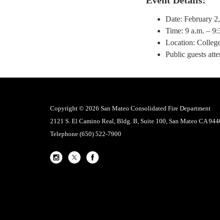
Date: February 2
Time: 9 a.m. – 9:
Location: College
Public guests att
Copyright © 2026 San Mateo Consolidated Fire Department
2121 S. El Camino Real, Bldg. B, Suite 100, San Mateo CA 94
Telephone
(650) 522-7900