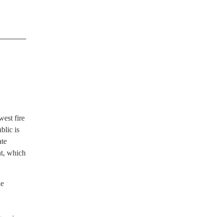
west fire
blic is
ate
nt, which
he