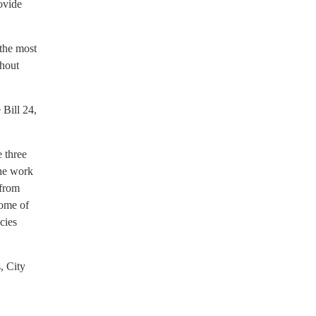
rovide
 the most
thout
 Bill 24,
 three
the work
 from
come of
cies
, City