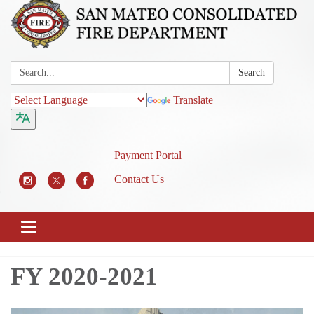
Search:
Search
Translate
Payment Portal
Contact Us
Toggle
navigation
FY 2020-2021