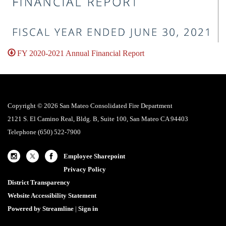
FY 2020-2021 Annual Financial Report
Copyright © 2026 San Mateo Consolidated Fire Department
2121 S. El Camino Real, Bldg. B, Suite 100, San Mateo CA 94403
Telephone
(650) 522-7900
Employee Sharepoint
Privacy Policy
District Transparency
Website Accessibility Statement
Powered by Streamline
|
Sign in