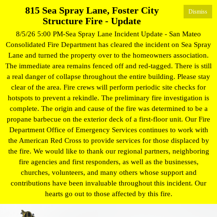
815 Sea Spray Lane, Foster City
Dismiss
Structure Fire - Update
8/5/26 5:00 PM-Sea Spray Lane Incident Update - San Mateo
Consolidated Fire Department has cleared the incident on Sea Spray
Lane and turned the property over to the homeowners association.
The immediate area remains fenced off and red-tagged. There is still
a real danger of collapse throughout the entire building. Please stay
clear of the area. Fire crews will perform periodic site checks for
hotspots to prevent a rekindle. The preliminary fire investigation is
complete. The origin and cause of the fire was determined to be a
propane barbecue on the exterior deck of a first-floor unit. Our Fire
Department Office of Emergency Services continues to work with
the American Red Cross to provide services for those displaced by
the fire. We would like to thank our regional partners, neighboring
fire agencies and first responders, as well as the businesses,
churches, volunteers, and many others whose support and
contributions have been invaluable throughout this incident. Our
hearts go out to those affected by this fire.