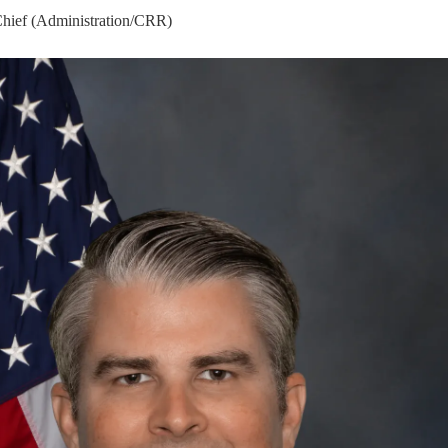
Chief (Administration/CRR)