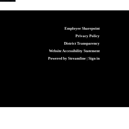
Employee Sharepoint
Privacy Policy
District Transparency
Website Accessibility Statement
Powered by Streamline
|
Sign in