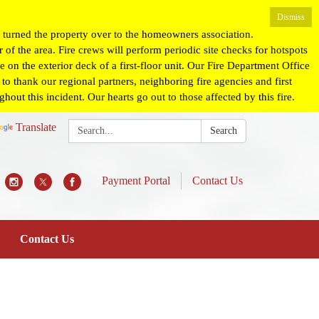
Dismiss
turned the property over to the homeowners association.
 of the area. Fire crews will perform periodic site checks for hotspots
 on the exterior deck of a first-floor unit. Our Fire Department Office
o thank our regional partners, neighboring fire agencies and first
ut this incident. Our hearts go out to those affected by this fire.
Search:
Translate
Search
Payment Portal
Contact Us
Contact Us