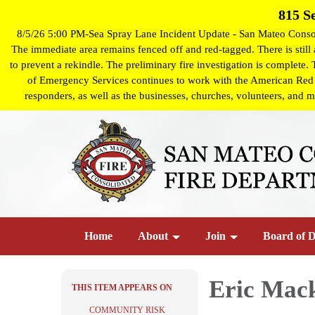
815 S
8/5/26 5:00 PM-Sea Spray Lane Incident Update - San Mateo Consoli
The immediate area remains fenced off and red-tagged. There is still a
to prevent a rekindle. The preliminary fire investigation is complete.
of Emergency Services continues to work with the American Red Cro
responders, as well as the businesses, churches, volunteers, and m
Home
About
Join
Board of D
Eric Mac
THIS ITEM APPEARS ON
COMMUNITY RISK