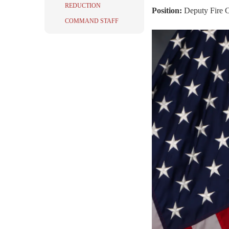
REDUCTION
Position:
Deputy Fire 
COMMAND STAFF