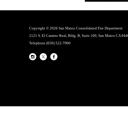
Copyright © 2026 San Mateo Consolidated Fire Department
2121 S. El Camino Real, Bldg. B, Suite 100, San Mateo CA 94
Telephone
(650) 522-7900