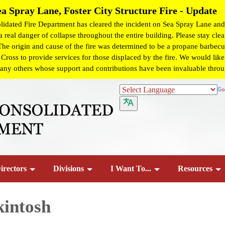
ea Spray Lane, Foster City Structure Fire - Update
dated Fire Department has cleared the incident on Sea Spray Lane and 
 real danger of collapse throughout the entire building. Please stay clear
 The origin and cause of the fire was determined to be a propane barbecue
ss to provide services for those displaced by the fire. We would like t
any others whose support and contributions have been invaluable througho
irectors
Divisions
I Want To...
Resources
kintosh