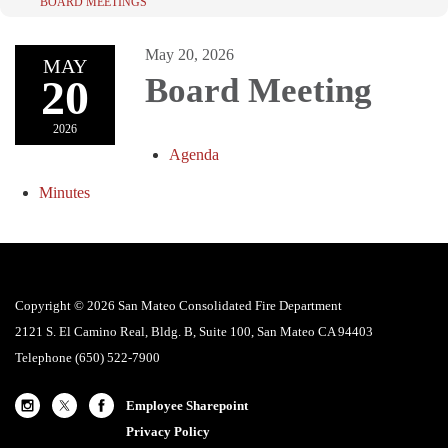
BOARD MEETINGS
May 20, 2026
MAY
20
Board Meeting
2026
Agenda
Minutes
Copyright © 2026 San Mateo Consolidated Fire Department
2121 S. El Camino Real, Bldg. B, Suite 100, San Mateo CA 94403
Telephone
(650) 522-7900
Employee Sharepoint
Privacy Policy