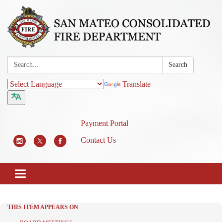
Search:
Search
Translate
Payment Portal
Contact Us
Toggle
navigation
THIS ITEM APPEARS ON