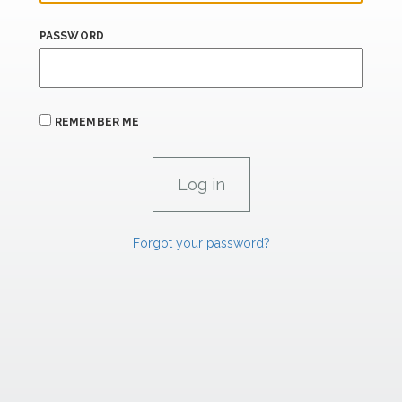
PASSWORD
REMEMBER ME
Forgot your password?