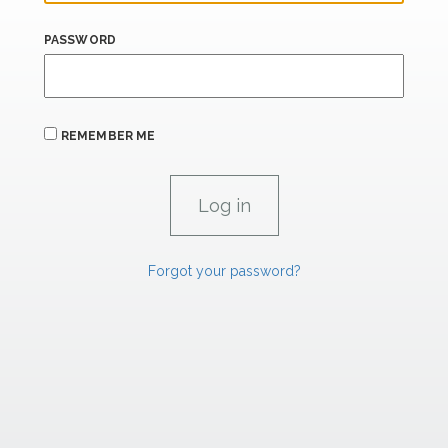
PASSWORD
REMEMBER ME
Forgot your password?